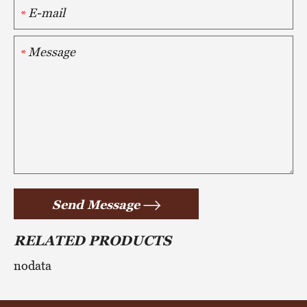
*
*
Send Message
RELATED PRODUCTS
nodata