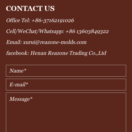
CONTACT US
Office Tel: +86-37162191026
Cell/WeChat/Whatsapp: +86 13603849322
Email: xurui@reazone-molds.com
facebook: Henan Reazone Trading Co.,Ltd