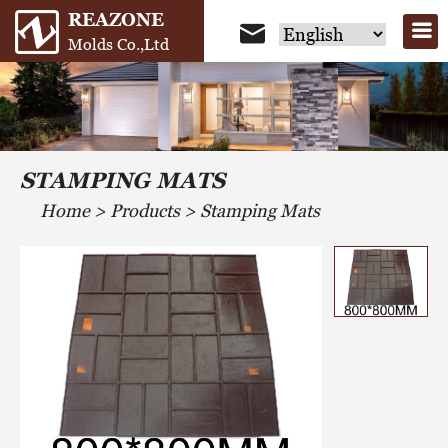
REAZONE
Molds Co.,Ltd
STAMPING MATS
Home
>
Products
>
Stamping Mats