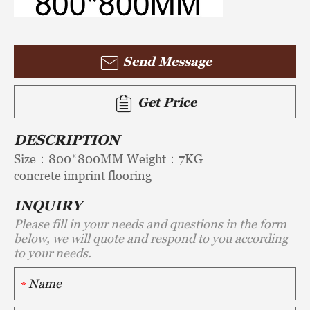
Send Message
Get Price
DESCRIPTION
Size：800*800MM Weight：7KG
concrete imprint flooring
INQUIRY
Please fill in your needs and questions in the form
below, we will quote and respond to you according
to your needs.
*