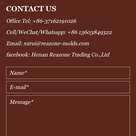
CONTACT US
Office Tel: +86-37162191026
Cell/WeChat/Whatsapp: +86 13603849322
Email: xurui@reazone-molds.com
facebook: Henan Reazone Trading Co.,Ltd