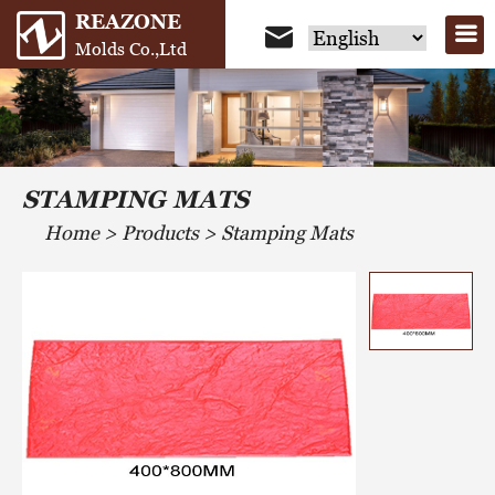
REAZONE
Molds Co.,Ltd
STAMPING MATS
Home
>
Products
>
Stamping Mats