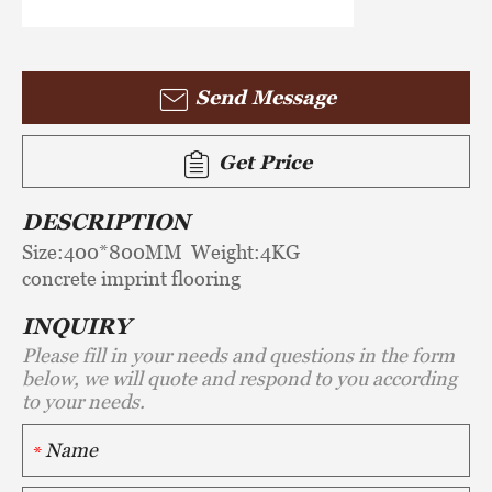
Send Message
Get Price
DESCRIPTION
Size:400*800MM Weight:4KG
concrete imprint flooring
INQUIRY
Please fill in your needs and questions in the form
below, we will quote and respond to you according
to your needs.
*