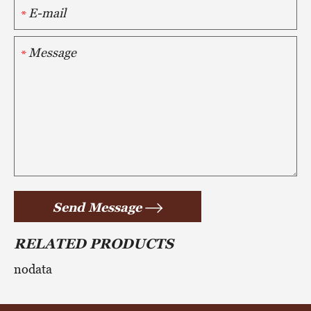
*
*
Send Message
RELATED PRODUCTS
nodata