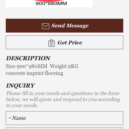
Send Message
Get Price
DESCRIPTION
Size:900*980MM Weight:9KG
concrete imprint flooring
INQUIRY
Please fill in your needs and questions in the form
below, we will quote and respond to you according
to your needs.
*