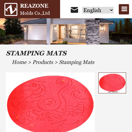
REAZONE
Molds Co.,Ltd
STAMPING MATS
Home
>
Products
>
Stamping Mats