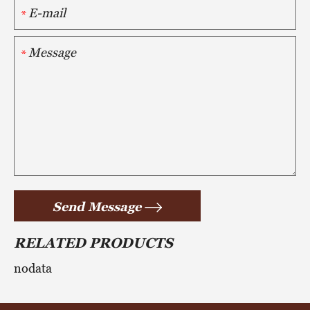
*
*
Send Message
RELATED PRODUCTS
nodata