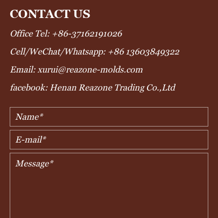
CONTACT US
Office Tel: +86-37162191026
Cell/WeChat/Whatsapp: +86 13603849322
Email: xurui@reazone-molds.com
facebook: Henan Reazone Trading Co.,Ltd